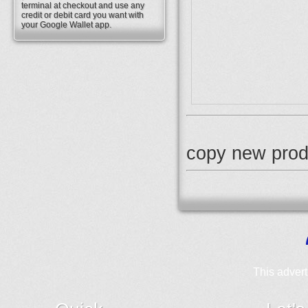
terminal at checkout and use any
credit or debit card you want with
your Google Wallet app.
copy new prod
This advert