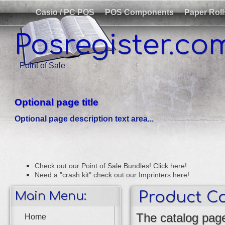
Casio / PC POS
POS Components
Paper Roll
Posregister.co
Posregister.co
Posregister.co
Posregister.co
Posregister.co
Posregister.co
Posregister.co
Posregister.co
Posregister.co
Posregister.co
Posregister.co
Posregister.co
Posregister.co
Posregister.co
Posregister.co
Posregister.co
Posregister.co
Posregister.co
Posregister.co
Posregister.co
Posregister.co
Posregister.co
Posregister.co
Posregister.co
Posregister.co
Posregister.co
Posregister.co
Posregister.co
Posregister.co
Posregister.co
Posregister.co
Posregister.co
Posregister.co
Posregister.co
Posregister.co
Posregister.co
Posregister.co
Posregister.co
Posregister.co
Posregister.co
Posregister.co
Posregister.co
Posregister.co
Posregister.co
Posregister.co
Posregister.co
Posregister.co
Posregister.co
Posregister.co
Posregister.co
Posregister.co
Posregister.co
Posregister.co
Posregister.co
Posregister.co
Posregister.co
Posregister.co
Posregister.co
Posregister.co
Posregister.co
Posregister.co
Posregister.co
Posregister.co
Posregister.co
Posregister.co
Posregister.co
Posregister.co
Posregister.co
Posregister.co
Posregister.co
Posregister.co
Posregister.co
Point of Sale
Optional page title
Optional page description text area...
Check out our Point of Sale Bundles! Click here!
Need a "crash kit" check out our Imprinters here!
Product C
Main Menu:
The catalog page
Home