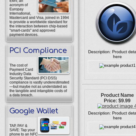
EMV, an
acronym of
Europay
International,
Mastercard and Visa, joined in 1994
to provide a worldwide standard for
the interaction between chip-based
"smart-cards" and approved
payment devices.
PCI Compliance
Description: Product deta
here
The cost of
Payment Card
Industry Data
Security Standard (PCI DSS)
compliance is vastly underestimated
—but maybe not as understated as
the tangible and intangible costs of
Product Name
a data breach.
Price: $9.99
Google Wallet
Description: Product deta
here
TAP, PAY &
SAVE: Tap your
phone to an NFC