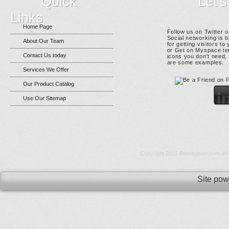
Quick
Let's
Links
Home Page
Follow us on Twitter 
Social networking is 
About Our Team
for getting visitors t
or Get on Myspace ter
Contact Us today
icons you don't need,
are some examples.
Services We Offer
Our Product Catalog
Use Our Sitemap
Copyright 2012.Posregister.com div 
Site po