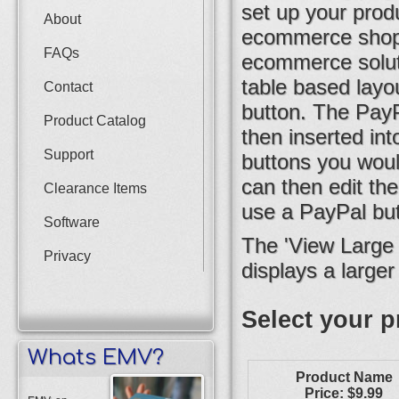
set up your prod
About
ecommerce shopp
FAQs
ecommerce soluti
table based layou
Contact
button. The PayP
Product Catalog
then inserted in
Support
buttons you woul
can then edit the
Clearance Items
use a PayPal butt
Software
The 'View Large 
Privacy
displays a large
Select your 
Whats EMV?
Product Name
Price: $9.99